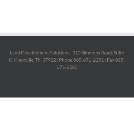
Land Development Solutions : 310 Simmons Road, Suite
K, Knoxville, TN 37922 : Phone 865-671-2281 : Fax 865-
671-2283