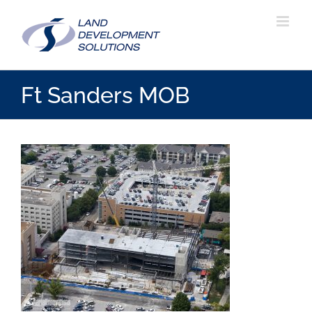
Skip
to
content
Ft Sanders MOB