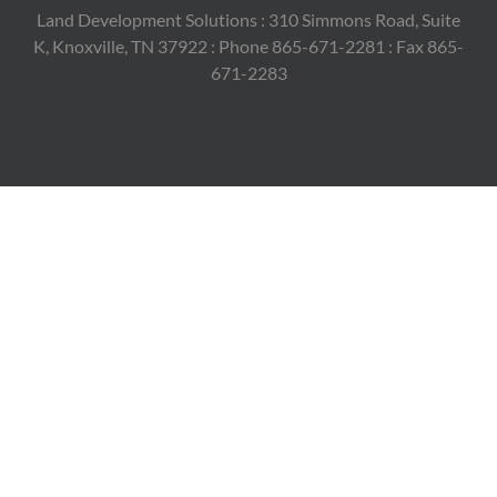
Land Development Solutions : 310 Simmons Road, Suite
K, Knoxville, TN 37922 : Phone 865-671-2281 : Fax 865-
671-2283