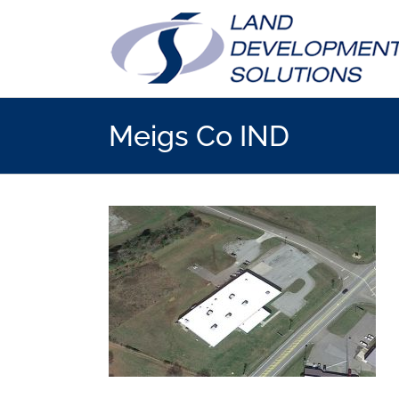
Skip
to
content
Meigs Co IND