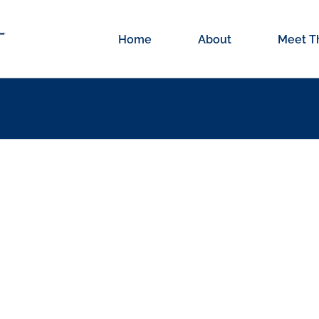
Home
About
Meet T