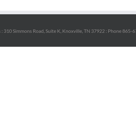
 : 310 Simmons Road, Suite K, Knoxville, TN 37922 : Phone 865-