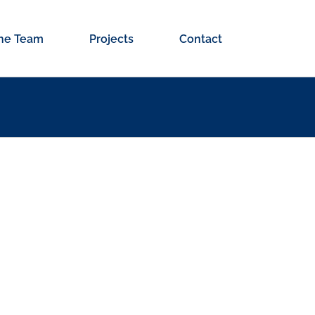
he Team
Projects
Contact