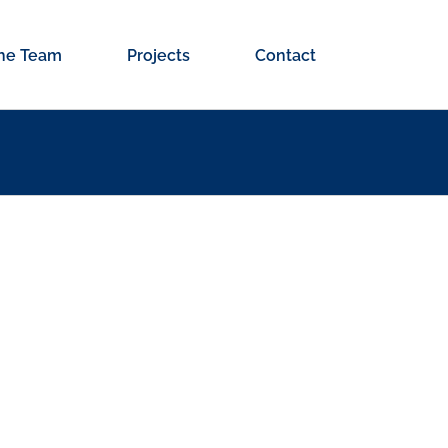
he Team
Projects
Contact