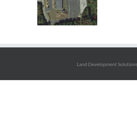
Land Development Solutions