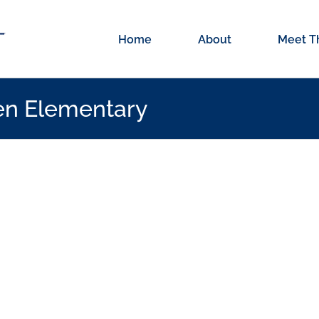
Home
About
Meet T
en Elementary