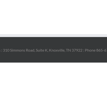
 : 310 Simmons Road, Suite K, Knoxville, TN 37922 : Phone 865-