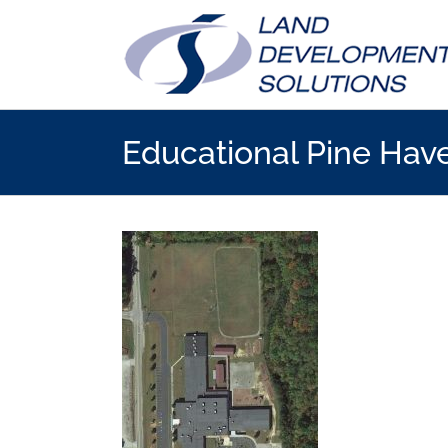
Skip
to
content
Educational Pine Hav