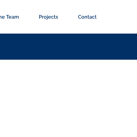
he Team
Projects
Contact