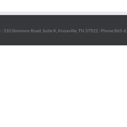
 : 310 Simmons Road, Suite K, Knoxville, TN 37922 : Phone 865-