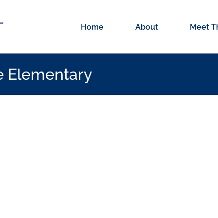
Home
About
Meet T
le Elementary